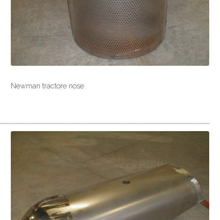
Newman tractore nose