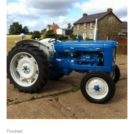
Finished