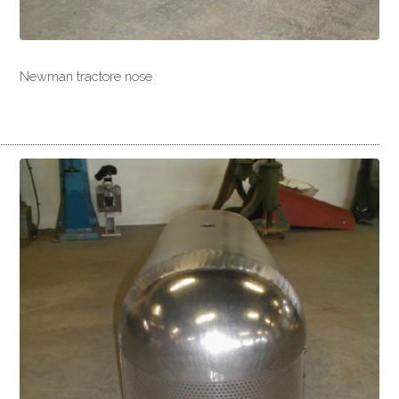
Newman tractore nose