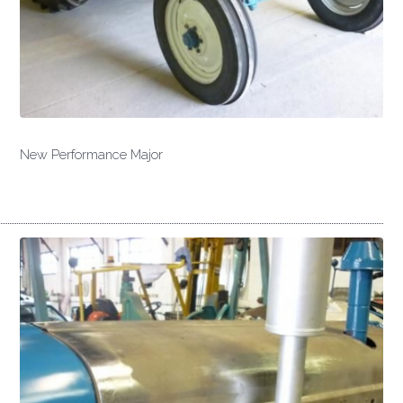
New Performance Major