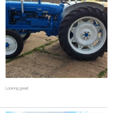
Looking great