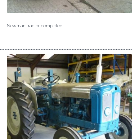
Newman tractor completed