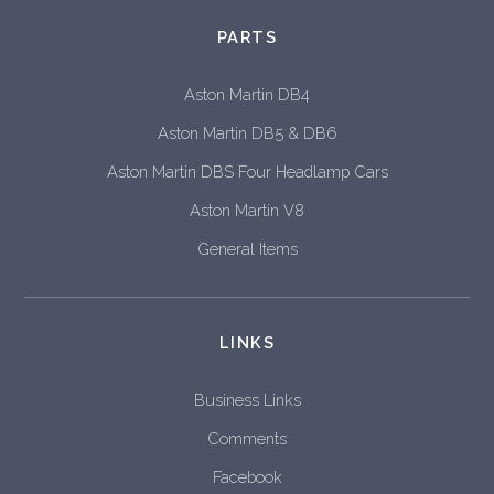
PARTS
Aston Martin DB4
Aston Martin DB5 & DB6
Aston Martin DBS Four Headlamp Cars
Aston Martin V8
General Items
LINKS
Business Links
Comments
Facebook