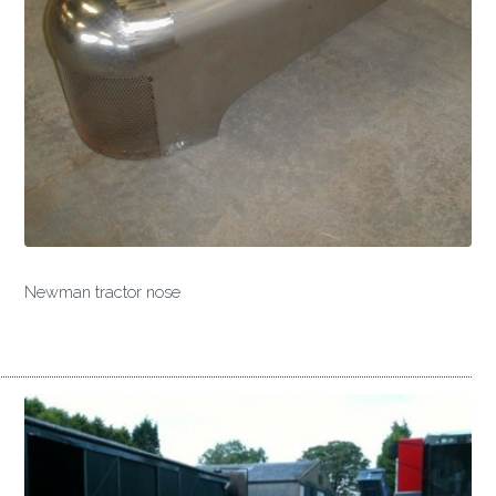
Newman tractor nose