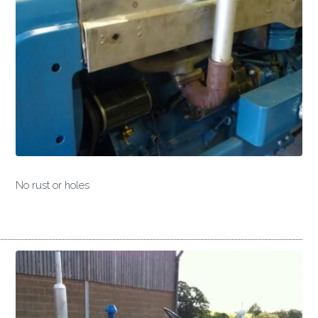
No rust or holes