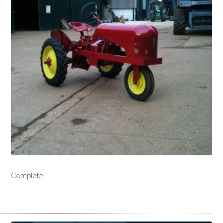
Complete