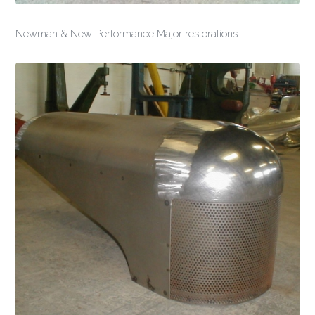
Newman & New Performance Major restorations