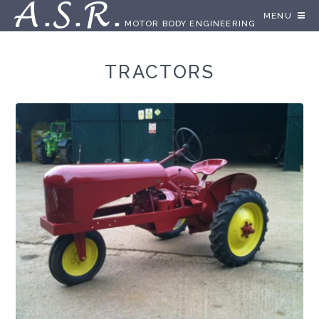
A.S.R.
MENU
MOTOR BODY ENGINEERING
TRACTORS