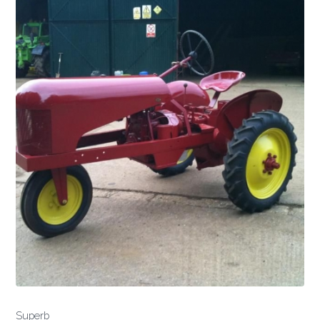
Superb