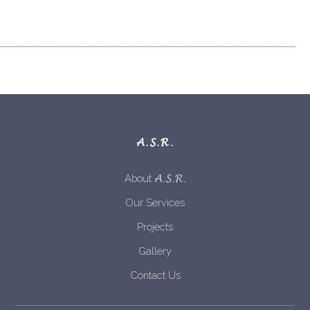
A.S.R.
A.S.R.
About
Our Services
Projects
Gallery
Contact Us