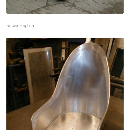
Rapier Replica