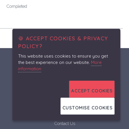
Completed
🍪 ACCEPT COOKIES & PRIVACY
POLICY?
This website uses cookies to ensure you get
the best experience on our website.
More
A.S.R.
information
A.S.R.
About
ACCEPT COOKIES
Our Services
Projects
CUSTOMISE COOKIES
Gallery
Contact Us