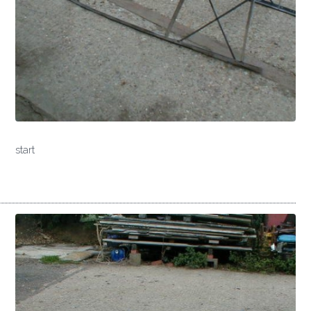
start