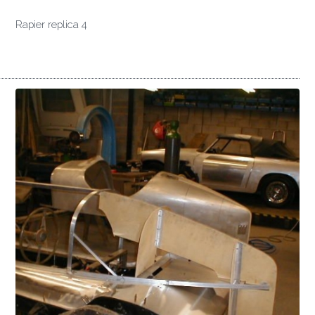
Rapier replica 4