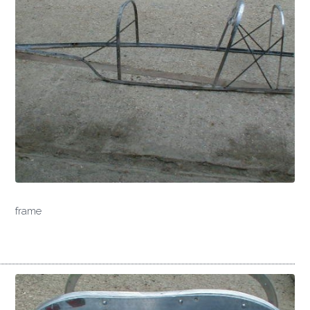
frame