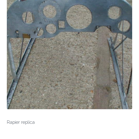
Rapier replica