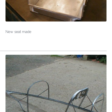
New seat made