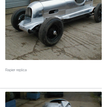
Rapier replica