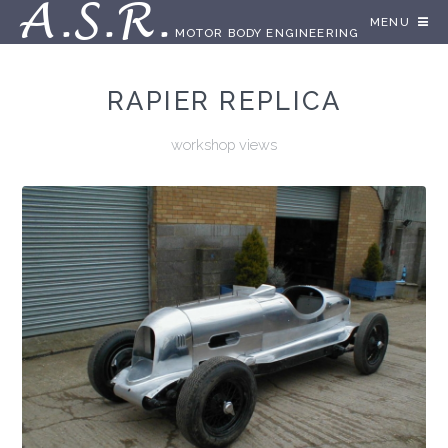
A.S.R.
MENU
MOTOR BODY ENGINEERING
RAPIER REPLICA
workshop views