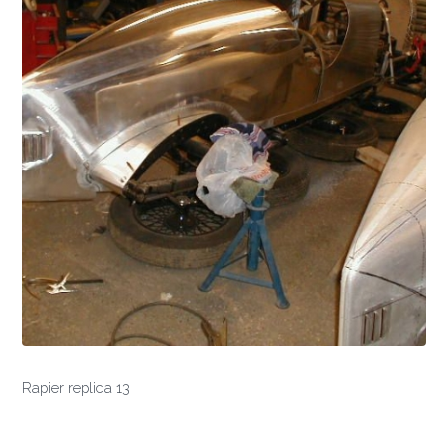
Rapier replica 13