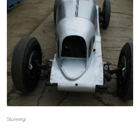
Stunning!