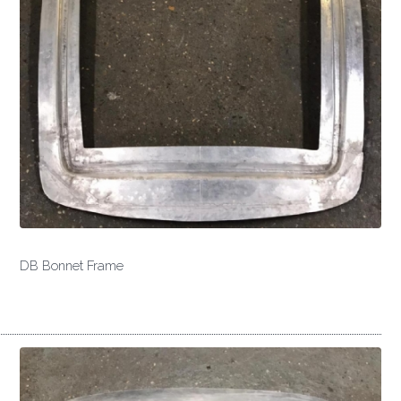
DB Bonnet Frame