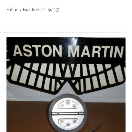
Exhaust Brackets (21-9225)