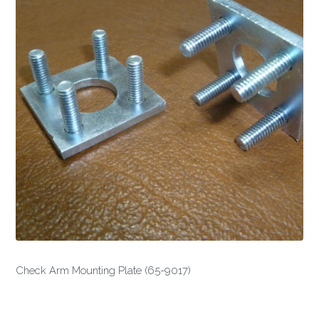
Check Arm Mounting Plate (65-9017)