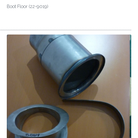
Boot Floor (22-9019)