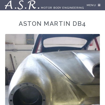
A.S.R.
MENU
MOTOR BODY ENGINEERING
ASTON MARTIN DB4