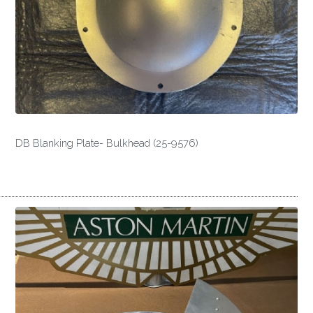
DB Blanking Plate- Bulkhead (25-9576)