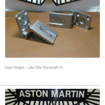
Door Hinges - Late DB4 (65-9056/7)