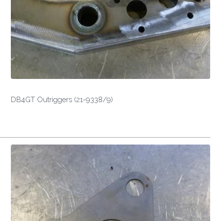
DB4GT Outriggers (21-9338/9)