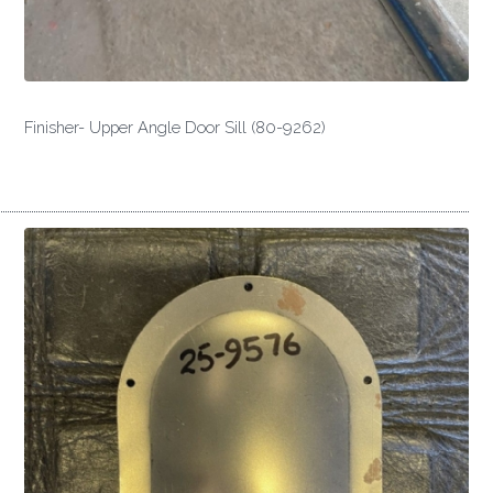
Finisher- Upper Angle Door Sill (80-9262)