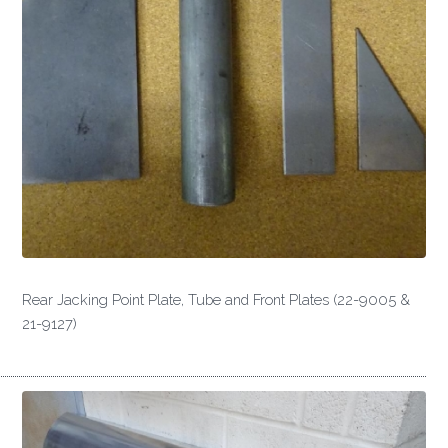
Rear Jacking Point Plate, Tube and Front Plates (22-9005 &
21-9127)