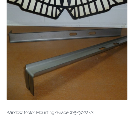
Window Motor Mounting/Brace (65-9022-A)