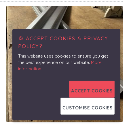
🍪 ACCEPT COOKIES & PRIVACY
POLICY?
This website uses cookies to ensure you get
the best experience on our website.
More
information
ACCEPT COOKIES
CUSTOMISE COOKIES