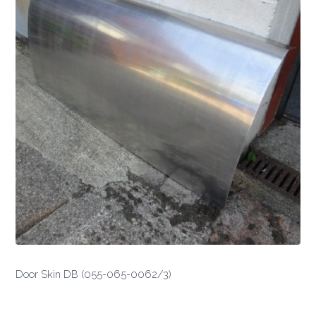
Door Skin DB (055-065-0062/3)