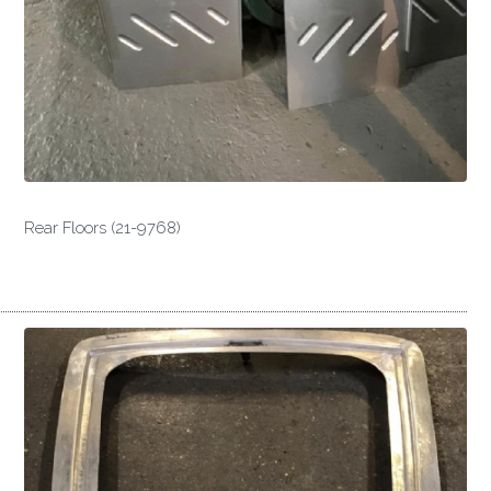
Rear Floors (21-9768)