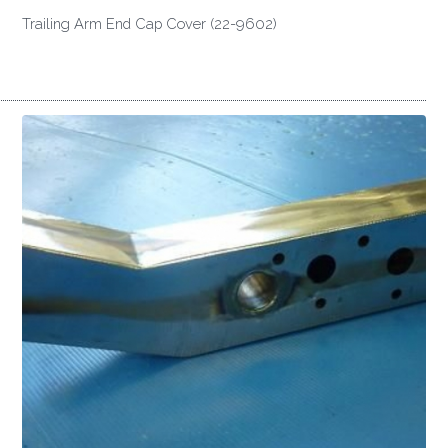
Trailing Arm End Cap Cover (22-9602)