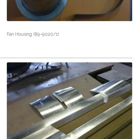
Fan Housing (89-9020/1)