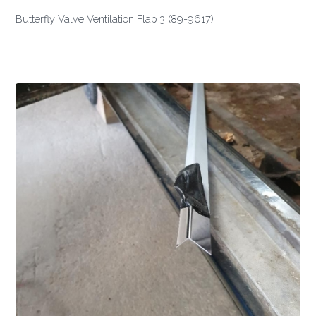
Butterfly Valve Ventilation Flap 3 (89-9617)