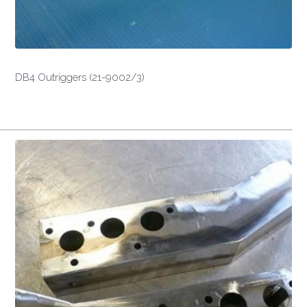
DB4 Outriggers (21-9002/3)