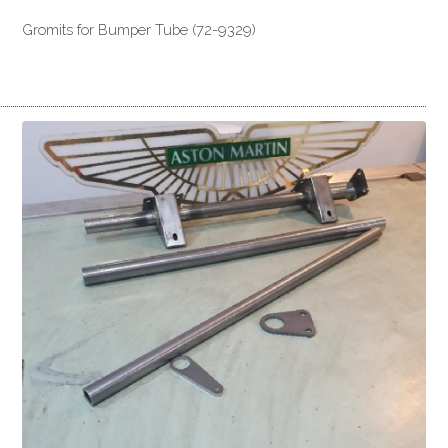
Gromits for Bumper Tube (72-9329)