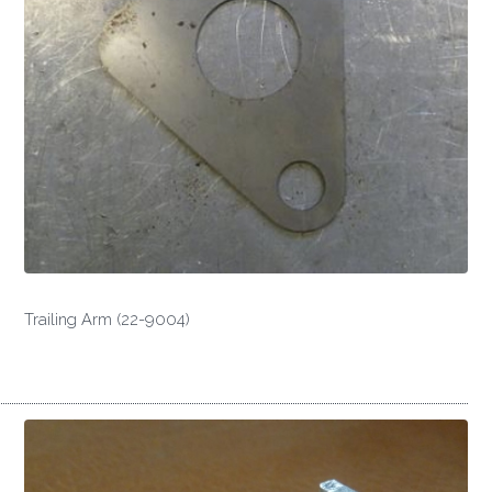
Trailing Arm (22-9004)