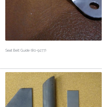
Seat Belt Guide (80-9277)