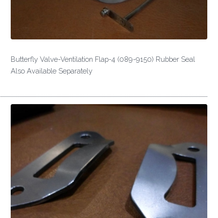
Butterfly Valve-Ventilation Flap-4 (089-9150) Rubber Seal
Also Available Separately