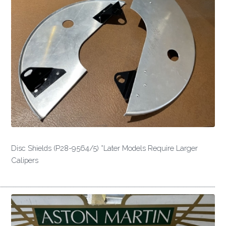
Disc Shields (P28-9564/5) *Later Models Require Larger
Calipers