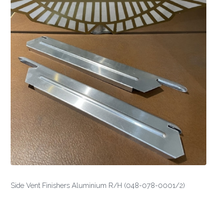
Side Vent Finishers Aluminium R/H (048-078-0001/2)