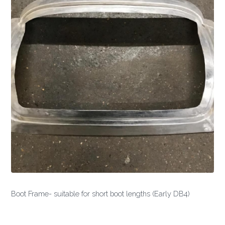
Boot Frame- suitable for short boot lengths (Early DB4)