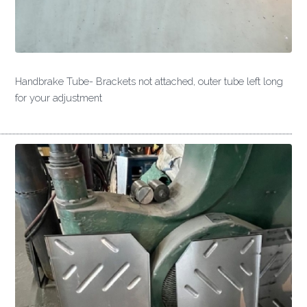
Handbrake Tube- Brackets not attached, outer tube left long
for your adjustment