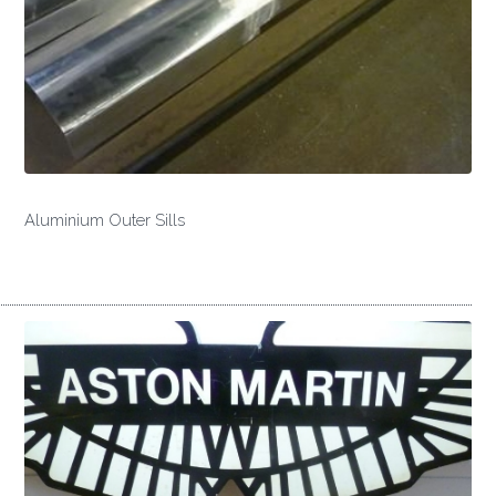
Aluminium Outer Sills