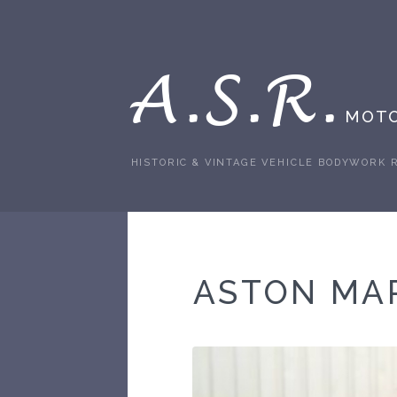
A.S.R.
MOTO
HISTORIC & VINTAGE VEHICLE BODYWORK 
ASTON MA