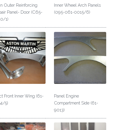
n Outer Reinforcing
Inner Wheel Arch Panels
air Panel- Door (C65-
(095-061-0015/6)
0/1)
t Front Inner Wing (61-
Panel Engine
4/5)
Compartment Side (61-
9013)