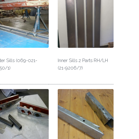
er Sills (069-021-
Inner Sills 2 Parts RH/LH
50/1)
(21-9206/7)