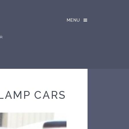
MENU
ok
LAMP CARS