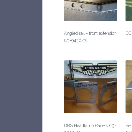
Angled rail - front extension
DBS
(19-9436/7)
DBS Headlamp Panels (19-
Ser