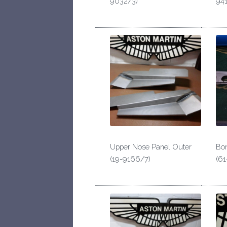
9032/3)
941
Upper Nose Panel Outer
Bon
(19-9166/7)
(61