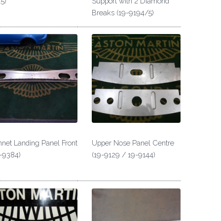
5)
Support with 2 Diamond
Breaks (19-9194/5)
net Landing Panel Front
Upper Nose Panel Centre
-9384)
(19-9129 / 19-9144)