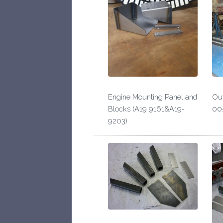
Engine Mounting Panel and
Out
Blocks (A19 9161&A19-
00
9203)