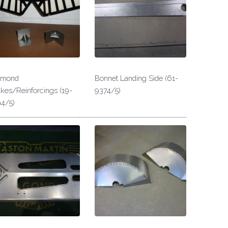
amond
Bonnet Landing Side (61-
kes/Reinforcings (19-
9374/5)
4/5)