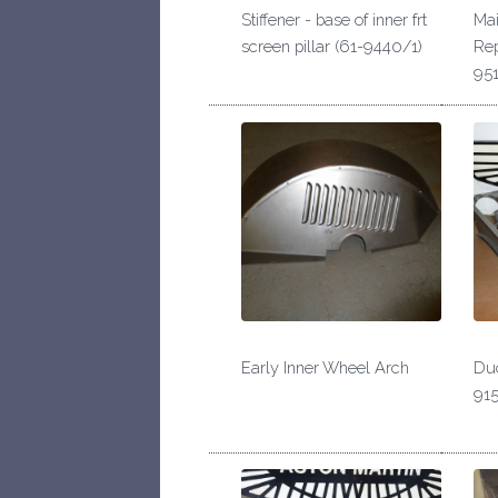
Stiffener - base of inner frt
Mai
screen pillar (61-9440/1)
Rep
951
Early Inner Wheel Arch
Duc
915