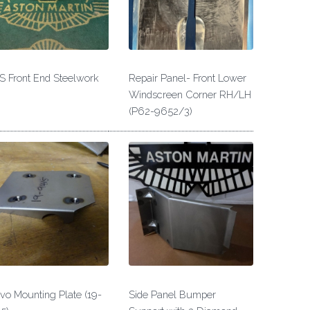
 Front End Steelwork
Repair Panel- Front Lower
Windscreen Corner RH/LH
(P62-9652/3)
vo Mounting Plate (19-
Side Panel Bumper