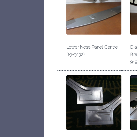
Lower Nose Panel Centre
Di
(19-9132)
Bra
919