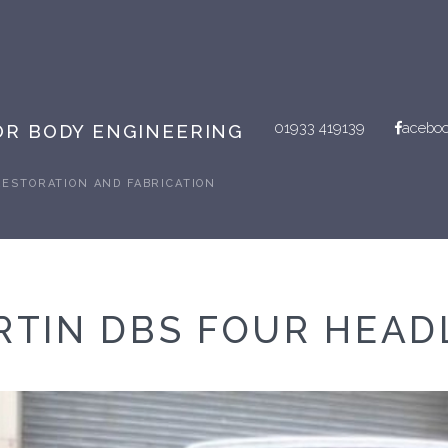
01933 419139
acebo
R BODY ENGINEERING
RESTORATION AND FABRICATION
RTIN DBS FOUR HEAD