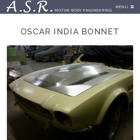
A.S.R.
MENU
MOTOR BODY ENGINEERING
OSCAR INDIA BONNET