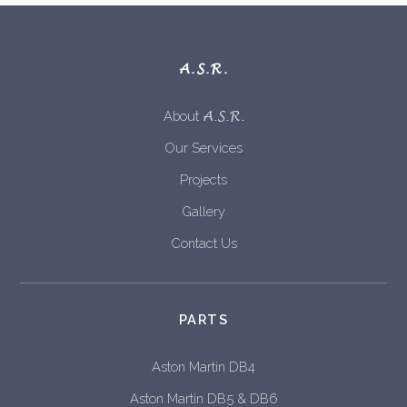
A.S.R.
A.S.R.
About
Our Services
Projects
Gallery
Contact Us
PARTS
Aston Martin DB4
Aston Martin DB5 & DB6