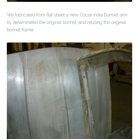
We fabricated from flat sheet a new Oscar India Bonnet skin
by delaminated the original bonnet, and reusing the original
bonnet frame.