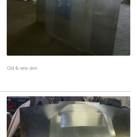
Old & new skin