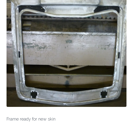
Frame ready for new skin