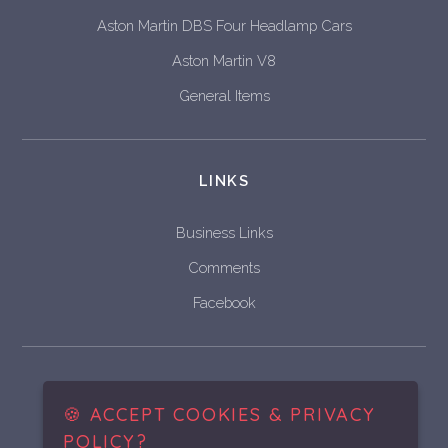
Aston Martin DBS Four Headlamp Cars
Aston Martin V8
General Items
LINKS
Business Links
Comments
Facebook
Historic & Vintage Vehicle
Bodywork Restoration and Fabrication
🍪 ACCEPT COOKIES & PRIVACY
POLICY?