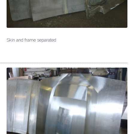
Skin and frame separated