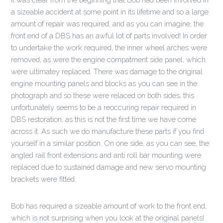
a sizeable accident at some point in its lifetime and so a large
amount of repair was required, and as you can imagine, the
front end of a DBS has an awful lot of parts involved! In order
to undertake the work required, the inner wheel arches were
removed, as were the engine compatment side panel, which
were ultimatey replaced. There was damage to the original
engine mounting panels and blocks as you can see in the
photograph and so these were relaced on both sides, this
unfortunately seems to be a reoccuring repair required in
DBS restoration, as this is not the first time we have come
across it. As such we do manufacture these parts if you find
yourself in a similar position. On one side, as you can see, the
angled rail front extensions and anti roll bar mounting were
replaced due to sustained damage and new servo mounting
brackets were fitted.
Bob has required a sizeable amount of work to the front end,
which is not surprising when you look at the original panels!