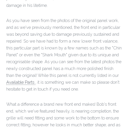
damage in his litetime.
As you have seen from the photos of the original panel work,
and as we've previously mentioned, the front end in particular
was beyond saving due to damage previously sustained and
repaired. So we have had to form a new lower front valance,
this particular part is known by a few names such as the "Chin
Panel" or even the "Shark Mouth" given due to its unique and
recognisable shape. As you can see from the latest photos the
newly constructed panel has a much more polished finish
than the original! While this panel is not currently listed in our
Available Parts
, it is something we can make so please don't
hesitate to get in touch if you need one.
What a difference a brand new front end makes! Bob's front
end, which we've featured heavily, is nearing completion, the
grille will need fitting and some work to the bottom to ensure
correct fitting, however he looks in much better shape, and as