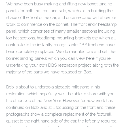
We have been busy making and fitting new bonet landing
panels for both the front and side, which aid in building the
shape of the front of the car, and once secured will allow for
work to commence on the bonnet. The front end/ headlamp
panel, which comprises of many smaller sections including
top hat sections, headlamp mounting brackets etc which all
contribute to the instantly recognisable DBS front end have
been completely replaced. We do manufacture and sell the
bonnet landing panels which you can view
here
if you re
undertaking your own DBS restoration project, along with the
majority of the parts we have replaced on Bob.
Bob is about to undergo a sizeable milestone in his
restoration, which hopefully we'll be able to share with you
the other side of the New Year. However for now work has
continued on Bob, and still focussing on the front end, these
photographs show a complete replacment of the footwell
gusset to the right hand side of the car, the left only required