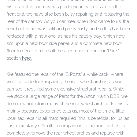
his restorative journey has predominantly focussed on the
front end, we have also been busy repairing and replacing the
rear of the car too. As you can see, when Bob came to us, the
rear boot panel was split and pretty rusty, and so this has been
replaced with a new one, as has his battery tray, which now
sits upon a new boot side panel, and a complete new boot
floor too. You can find all these components in our "Parts"
section
here.
We featured the repair of the "B Posts" a while back, where
we also undertook repairing the rear wheel arches, as you
can see it required some extensive structural repairs. While
we stock a large range of Parts for the Aston Martin DBS, we
do not manufacture many of the rear wheel arch parts, this is
mainly because experience tells us, most of the time a little
localised repair is all thats required (this is beneficial for us, as
it is particularly difficult, in comparison to the front arches, to
completely remove the rear wheel arches and replace with