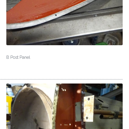
B Post Panel