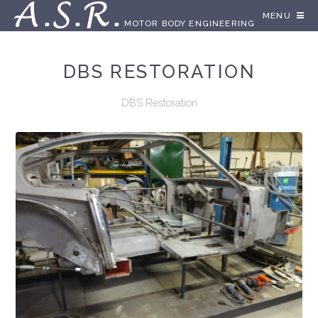
A.S.R.
MENU
MOTOR BODY ENGINEERING
DBS RESTORATION
DBS Restoration