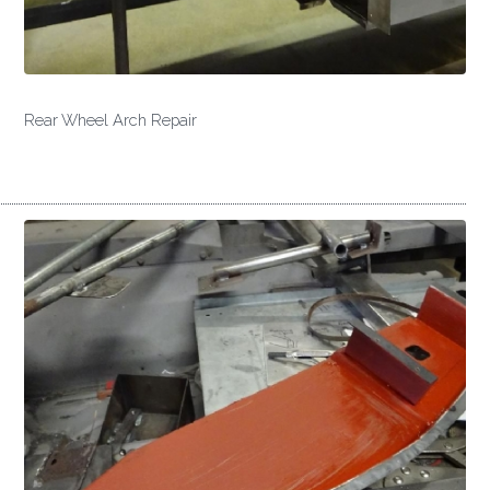
Rear Wheel Arch Repair