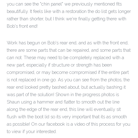
you can see the "chin panel" we previously mentioned fits
beautifully. It feels like with a restoration the do list gets longer
rather than shorter, but I think we're finally getting there with
Bob's front end!
Work has begun on Bob's rear end, and as with the front end,
there are some parts that can be repaired, and some parts that
can not. These may need to be completely replaced with a
new part, especially if structure or strength has been
compromised, or may become compromised if the entire part
is not replaced in one go. As you can see from the photos, the
rear end looked pretty bashed about, but actually bashing it
was part of the solution! Shown in the progress photos is
Shaun using a hammer and flatter to smooth out the line
along the edge of the rear end, this line will eventually sit
flush with the boot lid so its very important that its as smooth
as possible! On our facebook is a video of this process for you
to view if your interested.