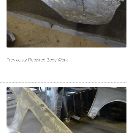
Previously Repaired Body Work