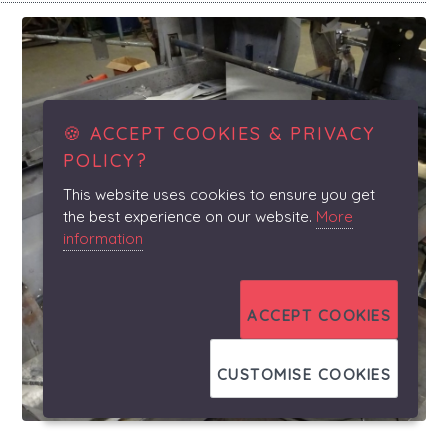
🍪 ACCEPT COOKIES & PRIVACY
POLICY?
This website uses cookies to ensure you get
the best experience on our website.
More
information
ACCEPT COOKIES
CUSTOMISE COOKIES