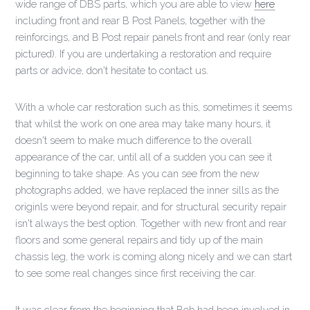
wide range of DBS parts, which you are able to view
here
including front and rear B Post Panels, together with the
reinforcings, and B Post repair panels front and rear (only rear
pictured). If you are undertaking a restoration and require
parts or advice, don't hesitate to contact us.
With a whole car restoration such as this, sometimes it seems
that whilst the work on one area may take many hours, it
doesn't seem to make much difference to the overall
appearance of the car, until all of a sudden you can see it
beginning to take shape. As you can see from the new
photographs added, we have replaced the inner sills as the
originls were beyond repair, and for structural security repair
isn't always the best option. Together with new front and rear
floors and some general repairs and tidy up of the main
chassis leg, the work is coming along nicely and we can start
to see some real changes since first receiving the car.
It was clear from the beginning that Bob had been involved in