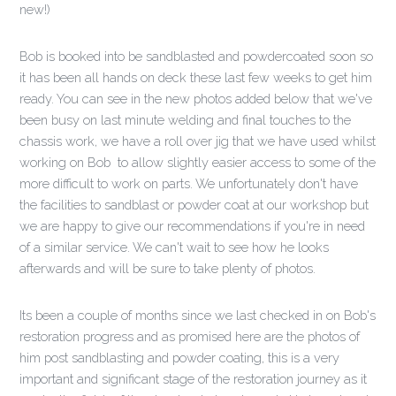
new!)
Bob is booked into be sandblasted and powdercoated soon so
it has been all hands on deck these last few weeks to get him
ready. You can see in the new photos added below that we've
been busy on last minute welding and final touches to the
chassis work, we have a roll over jig that we have used whilst
working on Bob to allow slightly easier access to some of the
more difficult to work on parts. We unfortunately don't have
the facilities to sandblast or powder coat at our workshop but
we are happy to give our recommendations if you're in need
of a similar service. We can't wait to see how he looks
afterwards and will be sure to take plenty of photos.
Its been a couple of months since we last checked in on Bob's
restoration progress and as promised here are the photos of
him post sandblasting and powder coating, this is a very
important and significant stage of the restoration journey as it