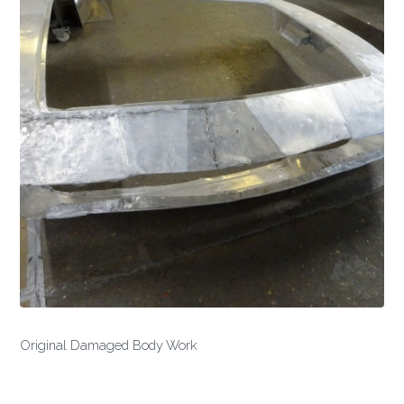
Original Damaged Body Work