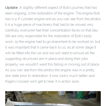
Update:
A slightly different aspect of Bob's journey that has
been ongoing, is the restoration of the engine. The engine Bob
has is a 6 cylinder engine and as you can see from the photos
it is a huge piece of machinery that had to be moved very
carefully, everyone had their concentration faces on that day.
We are only responsible for the restoration of Bob's body
work, so the engine had to go elsewhere to be worked on, but
it was important that it came back to us, as at some stage it
will be fitted into the car and we will need to ensure all the
supporting structures are in place and doing their jobs
properly, we wouldn't want this falling or moving out of place.
As you can see from the photos the engine was in a pretty
dire state prior to restoration, it now looks much better, and
fingers crossed we'll get to hear it in action soon.