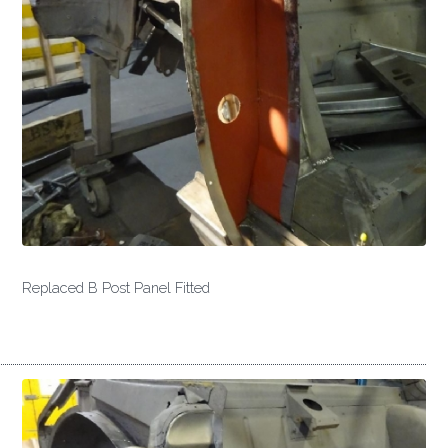
Replaced B Post Panel Fitted