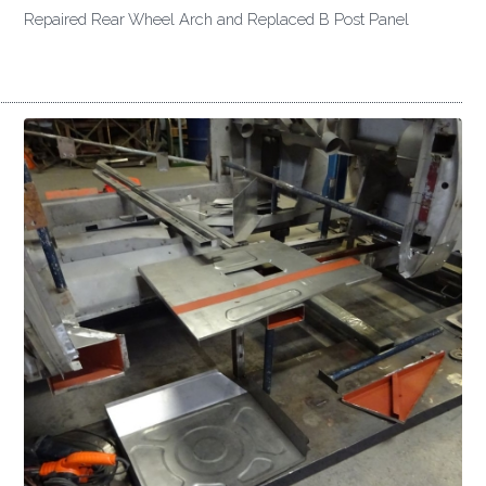
Repaired Rear Wheel Arch and Replaced B Post Panel