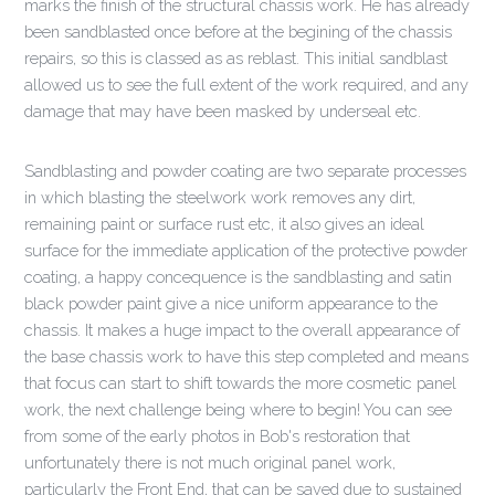
marks the finish of the structural chassis work. He has already
been sandblasted once before at the begining of the chassis
repairs, so this is classed as as reblast. This initial sandblast
allowed us to see the full extent of the work required, and any
damage that may have been masked by underseal etc.
Sandblasting and powder coating are two separate processes
in which blasting the steelwork work removes any dirt,
remaining paint or surface rust etc, it also gives an ideal
surface for the immediate application of the protective powder
coating, a happy concequence is the sandblasting and satin
black powder paint give a nice uniform appearance to the
chassis. It makes a huge impact to the overall appearance of
the base chassis work to have this step completed and means
that focus can start to shift towards the more cosmetic panel
work, the next challenge being where to begin! You can see
from some of the early photos in Bob's restoration that
unfortunately there is not much original panel work,
particularly the Front End, that can be saved due to sustained