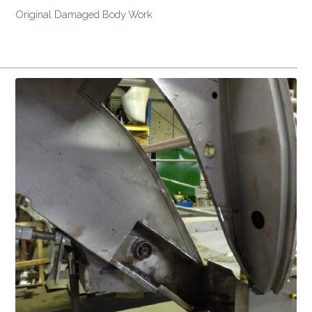
Original Damaged Body Work