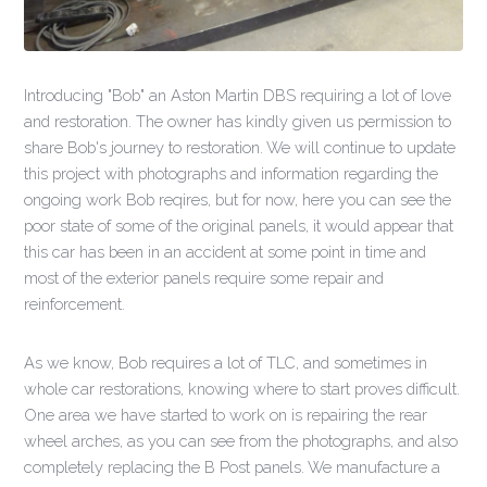
Introducing "Bob" an Aston Martin DBS requiring a lot of love
and restoration. The owner has kindly given us permission to
share Bob's journey to restoration. We will continue to update
this project with photographs and information regarding the
ongoing work Bob reqires, but for now, here you can see the
poor state of some of the original panels, it would appear that
this car has been in an accident at some point in time and
most of the exterior panels require some repair and
reinforcement.
As we know, Bob requires a lot of TLC, and sometimes in
whole car restorations, knowing where to start proves difficult.
One area we have started to work on is repairing the rear
wheel arches, as you can see from the photographs, and also
completely replacing the B Post panels. We manufacture a