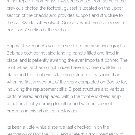
minor repair in comparison. As you can see from some of the
previous photos, the footwell gusset is located on the upper
section of the chassis and provides support and structure to
the car. We do sell Footwell Gussets, which you can view in
our "Parts" section of the website.
Happy New Year! As you can see from the new photographs,
Bob has both bonnet side landing panels fitted and fixed in
place, and is patiently awaiting the ever important bonnet. The
front wheel arches on both sides have also been welded in
place and the front end is far more structurally sound than
when he first arrived. All of the work completed on Bob so far,
including the replacement sills, B post structure and various
parts repaired and replaced within the front end/headlamp
panel are finally coming together and we can see real
progress in this whole car restoration.
Its been a little while since we last checked in on the
restoration of Bob the DBS, and while this documentation of