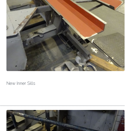
New Inner Sills