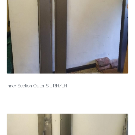
Inner Section Outer Sill RH/LH