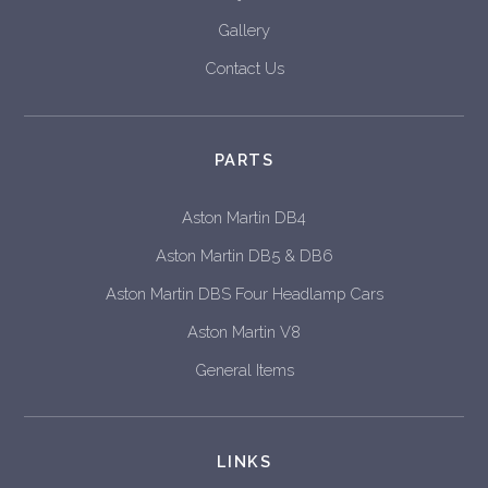
Gallery
Contact Us
PARTS
Aston Martin DB4
Aston Martin DB5 & DB6
Aston Martin DBS Four Headlamp Cars
Aston Martin V8
General Items
LINKS