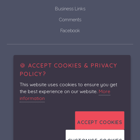
Business Links
Comments
Facebook
Historic & Vintage Vehicle
Bodywork Restoration and Fabrication
🍪 ACCEPT COOKIES & PRIVACY
POLICY?
This website uses cookies to ensure you get
the best experience on our website.
More
Unit 12 Parson's Hall Industrial Estate, High Street,
information
Irchester, Northamptonshire, NN29 7AB
01933 419139
ACCEPT COOKIES
asrcoachwork@yahoo.co.uk