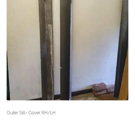
Outer Sill- Cover RH/LH