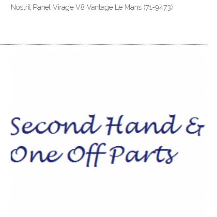
Nostril Panel Virage V8 Vantage Le Mans (71-9473)