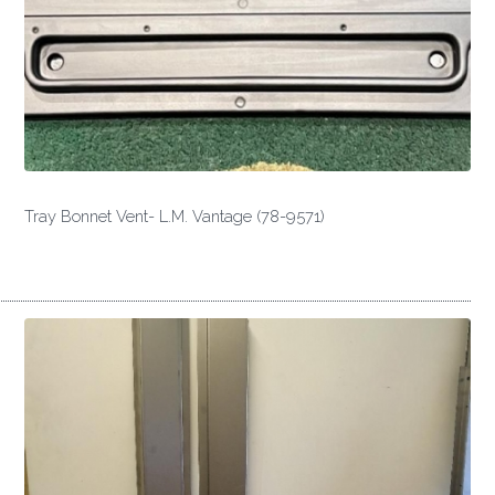
Tray Bonnet Vent- L.M. Vantage (78-9571)