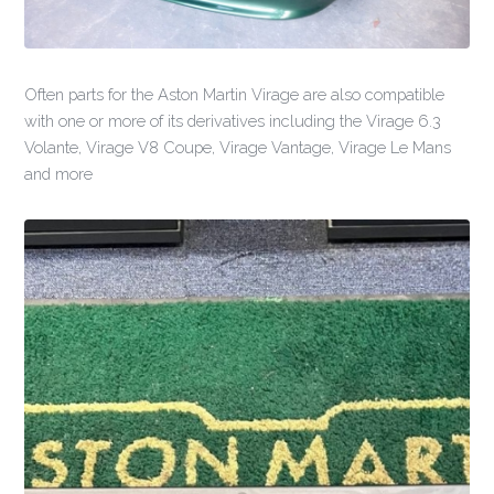
Often parts for the Aston Martin Virage are also compatible
with one or more of its derivatives including the Virage 6.3
Volante, Virage V8 Coupe, Virage Vantage, Virage Le Mans
and more