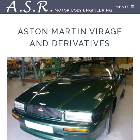
A.S.R.
MENU
MOTOR BODY ENGINEERING
ASTON MARTIN VIRAGE
AND DERIVATIVES