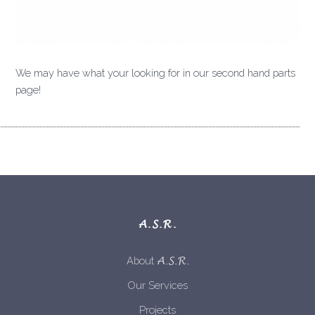
We may have what your looking for in our second hand parts
page!
A.S.R.
A.S.R.
About
Our Services
Projects